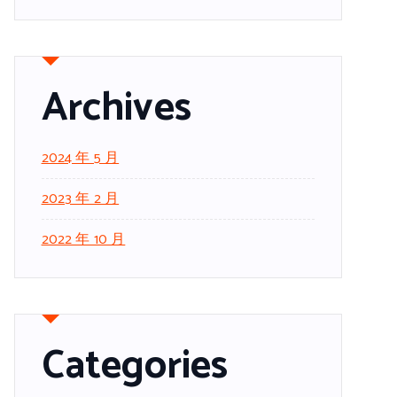
Archives
2024 年 5 月
2023 年 2 月
2022 年 10 月
Categories