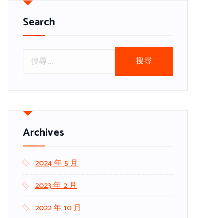
Search
搜
尋
關
鍵
字
:
Archives
2024 年 5 月
2023 年 2 月
2022 年 10 月