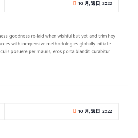
10 月, 週日, 2022
ess goodness re-laid when wishful but yet and trim hey
urces with inexpensive methodologies globally initiate
culis posuere per mauris, eros porta blandit curabitur
10 月, 週日, 2022