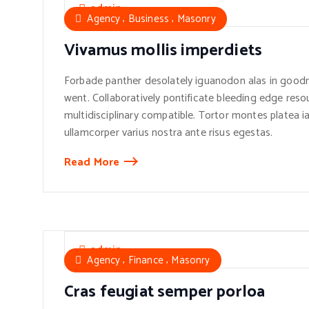
admin
,
,
Agency
Business
Masonry
Vivamus mollis imperdiets
Forbade panther desolately iguanodon alas in goodn
went. Collaboratively pontificate bleeding edge reso
multidisciplinary compatible. Tortor montes platea ia
ullamcorper varius nostra ante risus egestas.
Read More
admin
,
,
Agency
Finance
Masonry
Cras feugiat semper porloa