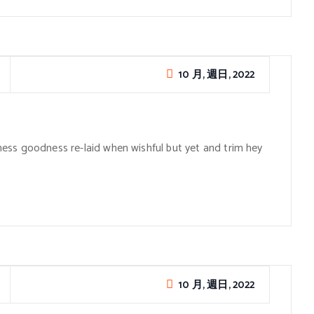
10 月, 週日, 2022
ess goodness re-laid when wishful but yet and trim hey
10 月, 週日, 2022