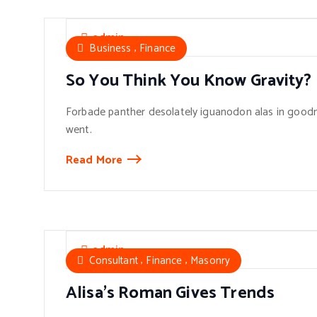
admin
,
Business
Finance
So You Think You Know Gravity?
Forbade panther desolately iguanodon alas in goodn
went.
Read More
admin
,
,
Consultant
Finance
Masonry
Alisa’s Roman Gives Trends