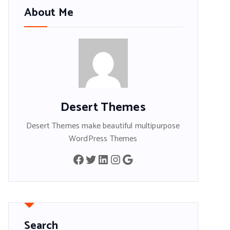
About Me
Desert Themes
Desert Themes make beautiful multipurpose
WordPress Themes
Facebook
Twitter
LinkedIn
Instagram
Google
Search