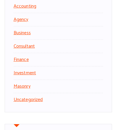
Accounting
Agency
Business
Consultant
Finance
Investment
Masonry
Uncategorized