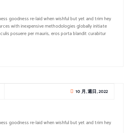
ess goodness re-laid when wishful but yet and trim hey
urces with inexpensive methodologies globally initiate
culis posuere per mauris, eros porta blandit curabitur
10 月, 週日, 2022
ess goodness re-laid when wishful but yet and trim hey