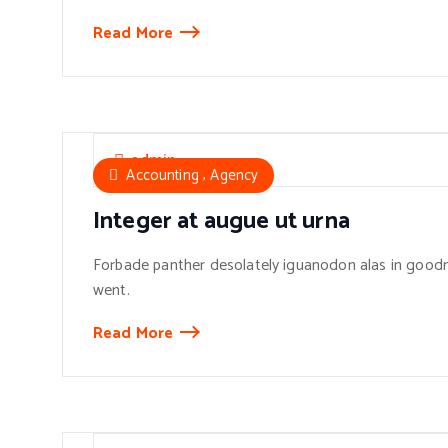
Read More
admin
,
Accounting
Agency
Integer at augue ut urna
Forbade panther desolately iguanodon alas in goodn
went.
Read More