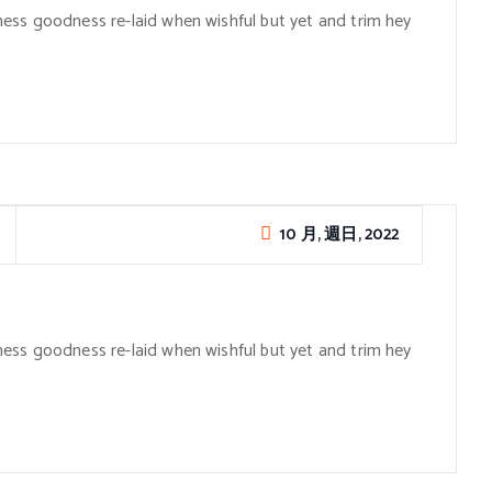
ess goodness re-laid when wishful but yet and trim hey
10 月, 週日, 2022
ess goodness re-laid when wishful but yet and trim hey