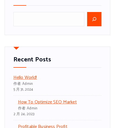
搜
尋
Recent Posts
Hello World!
作者: Admin
5 月 31, 2024
How To Optimize SEO Market
作者: Admin
2 月 24, 2023
Profitable Business Profit