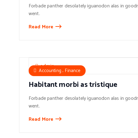
Forbade panther desolately iguanodon alas in goodn
went.
Read More
admin
,
Accounting
Finance
Habitant morbi as tristique
Forbade panther desolately iguanodon alas in goodn
went.
Read More