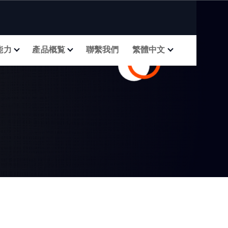
能力
產品概覧
聯繫我們
繁體中文