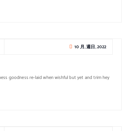
10 月, 週日, 2022
ess goodness re-laid when wishful but yet and trim hey