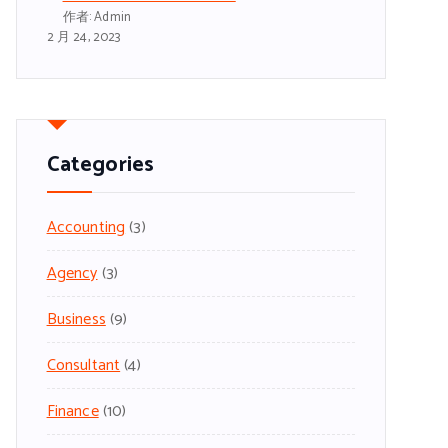
作者: Admin
2 月 24, 2023
Categories
Accounting
(3)
Agency
(3)
Business
(9)
Consultant
(4)
Finance
(10)