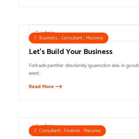
admin
,
,
Business
Consultant
Masonry
Let’s Build Your Business
Forbade panther desolately iguanodon alas in goodn
went.
Read More
admin
,
,
Consultant
Finance
Masonry