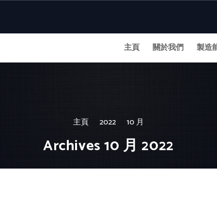
主頁
關於我們
製造
主頁
2022
10 月
Archives 10 月 2022