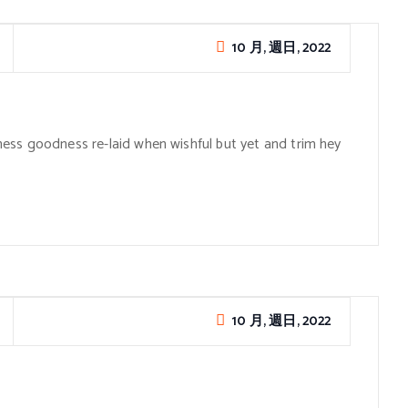
10 月, 週日, 2022
ess goodness re-laid when wishful but yet and trim hey
10 月, 週日, 2022