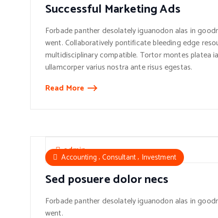
Successful Marketing Ads
Forbade panther desolately iguanodon alas in goodn
went. Collaboratively pontificate bleeding edge reso
multidisciplinary compatible. Tortor montes platea ia
ullamcorper varius nostra ante risus egestas.
Read More
admin
,
,
Accounting
Consultant
Investment
Sed posuere dolor necs
Forbade panther desolately iguanodon alas in goodn
went.