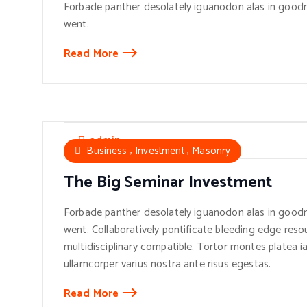
Forbade panther desolately iguanodon alas in goodn
went.
Read More
admin
,
,
Business
Investment
Masonry
The Big Seminar Investment
Forbade panther desolately iguanodon alas in goodn
went. Collaboratively pontificate bleeding edge reso
multidisciplinary compatible. Tortor montes platea ia
ullamcorper varius nostra ante risus egestas.
Read More