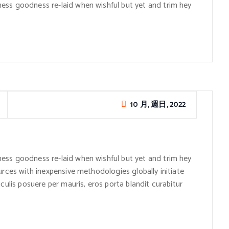
ess goodness re-laid when wishful but yet and trim hey
10 月, 週日, 2022
ess goodness re-laid when wishful but yet and trim hey
urces with inexpensive methodologies globally initiate
culis posuere per mauris, eros porta blandit curabitur