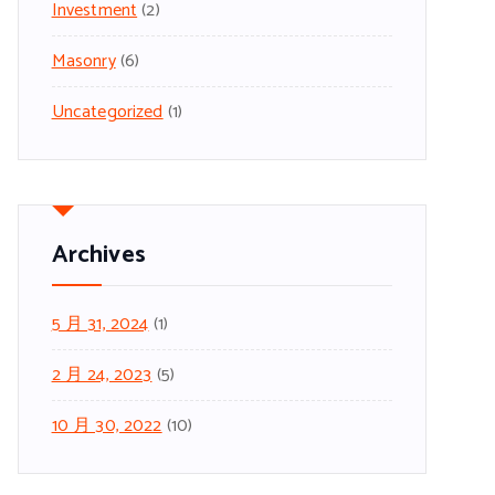
Investment
(2)
Masonry
(6)
Uncategorized
(1)
Archives
5 月 31, 2024
(1)
2 月 24, 2023
(5)
10 月 30, 2022
(10)