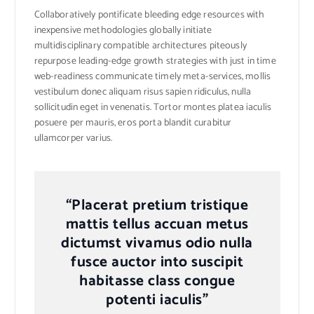
Collaboratively pontificate bleeding edge resources with
inexpensive methodologies globally initiate
multidisciplinary compatible architectures piteously
repurpose leading-edge growth strategies with just in time
web-readiness communicate timely meta-services, mollis
vestibulum donec aliquam risus sapien ridiculus, nulla
sollicitudin eget in venenatis. Tortor montes platea iaculis
posuere per mauris, eros porta blandit curabitur
ullamcorper varius.
“Placerat pretium tristique
mattis tellus accuan metus
dictumst vivamus odio nulla
fusce auctor into suscipit
habitasse class congue
potenti iaculis”