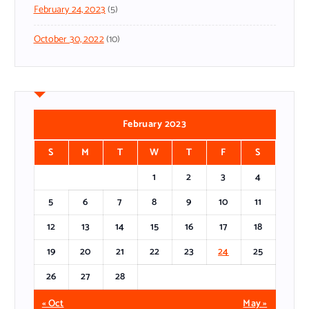
February 24, 2023
(5)
October 30, 2022
(10)
February 2023
S
M
T
W
T
F
S
1
2
3
4
5
6
7
8
9
10
11
12
13
14
15
16
17
18
19
20
21
22
23
24
25
26
27
28
« Oct
May »