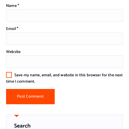
Name
*
Email
*
Website
Save my name, email, and website in this browser for the next
time I comment.
Search