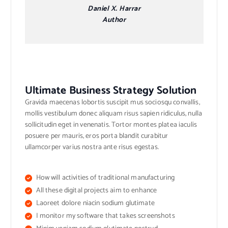
Daniel X. Harrar
Author
Ultimate Business Strategy Solution
Gravida maecenas lobortis suscipit mus sociosqu convallis,
mollis vestibulum donec aliquam risus sapien ridiculus, nulla
sollicitudin eget in venenatis. Tortor montes platea iaculis
posuere per mauris, eros porta blandit curabitur
ullamcorper varius nostra ante risus egestas.
How will activities of traditional manufacturing
All these digital projects aim to enhance
Laoreet dolore niacin sodium glutimate
I monitor my software that takes screenshots