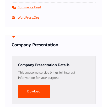
Comments Feed
WordPress.org
Company Presentation
Company Presentation Details
This awesome service brings full interest
information for your purpose
Dowload