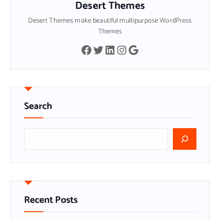
Desert Themes
Desert Themes make beautiful multipurpose WordPress
Themes
Facebook
Twitter
LinkedIn
Instagram
Google
Search
S
e
a
r
c
h
Recent Posts