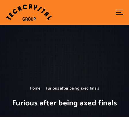
S
k
i
p
t
o
c
o
n
t
e
n
t
Home
Furious after being axed finals
Furious after being axed finals