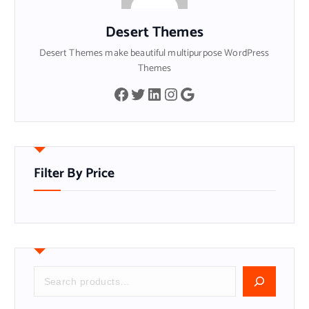
Desert Themes
Desert Themes make beautiful multipurpose WordPress
Themes
Facebook
Twitter
LinkedIn
Instagram
Google
Filter By Price
S
e
a