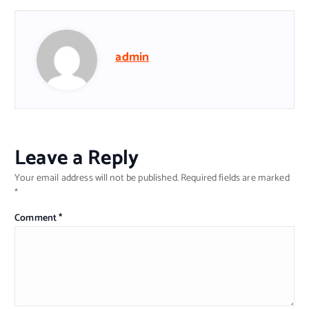
admin
Leave a Reply
Your email address will not be published.
Required fields are marked
*
Comment
*