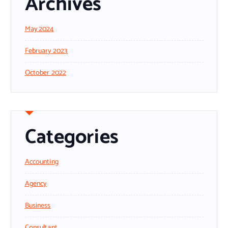
Archives
May 2024
February 2023
October 2022
Categories
Accounting
Agency
Business
Consultant