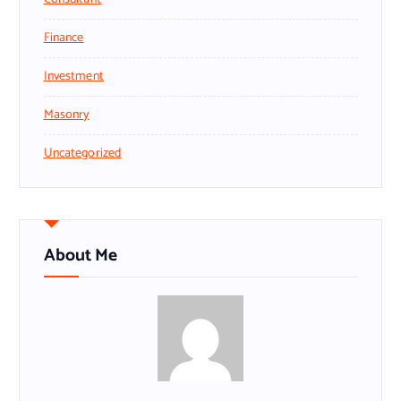
Finance
Investment
Masonry
Uncategorized
About Me