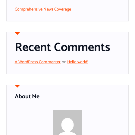
Comprehensive News Coverage
Recent Comments
A WordPress Commenter
on
Hello world!
About Me