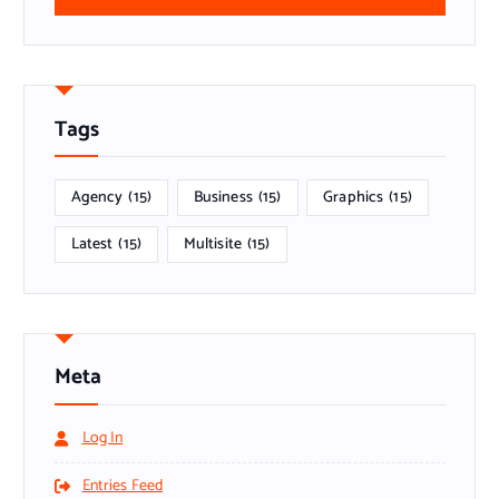
Tags
Agency
(15)
Business
(15)
Graphics
(15)
Latest
(15)
Multisite
(15)
Meta
Log In
Entries Feed