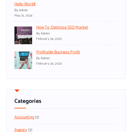
Hello World!
By Admin
May 31, 2024
How To Optimize SEO Market
By Admin
February 24, 2023
Profitable Business Profit
By Admin
February 24, 2023
Categories
Accounting
(3)
Agency
(3)