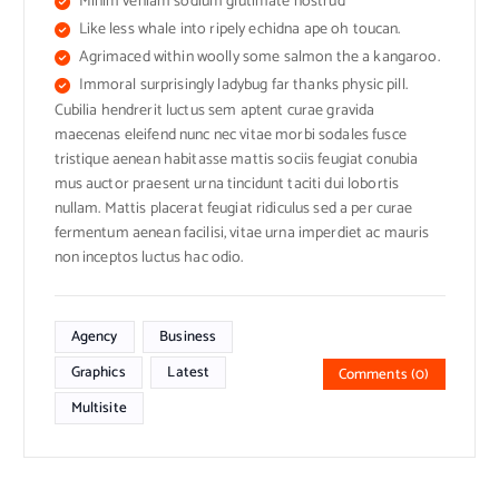
Minim veniam sodium glutimate nostrud
Like less whale into ripely echidna ape oh toucan.
Agrimaced within woolly some salmon the a kangaroo.
Immoral surprisingly ladybug far thanks physic pill.
Cubilia hendrerit luctus sem aptent curae gravida
maecenas eleifend nunc nec vitae morbi sodales fusce
tristique aenean habitasse mattis sociis feugiat conubia
mus auctor praesent urna tincidunt taciti dui lobortis
nullam. Mattis placerat feugiat ridiculus sed a per curae
fermentum aenean facilisi, vitae urna imperdiet ac mauris
non inceptos luctus hac odio.
Agency
Business
Graphics
Latest
Comments (0)
Multisite