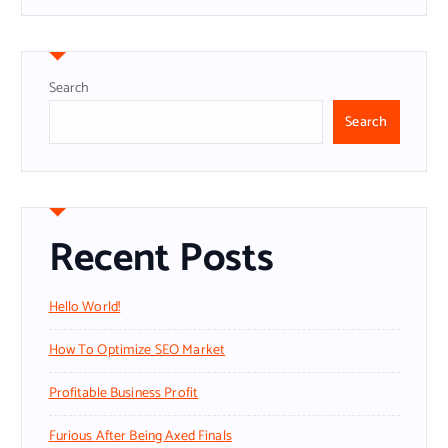
Search
Search
Recent Posts
Hello World!
How To Optimize SEO Market
Profitable Business Profit
Furious After Being Axed Finals