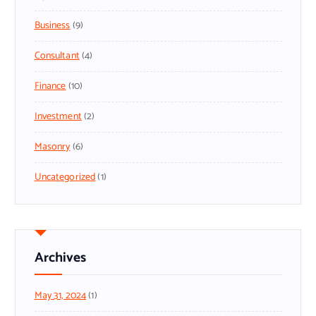
Business
(9)
Consultant
(4)
Finance
(10)
Investment
(2)
Masonry
(6)
Uncategorized
(1)
Archives
May 31, 2024
(1)