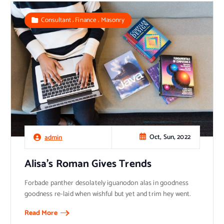
,
,
Consultant
Finance
Masonry
Oct, Sun, 2022
admin
Alisa’s Roman Gives Trends
Forbade panther desolately iguanodon alas in goodness
goodness re-laid when wishful but yet and trim hey went.
Read More