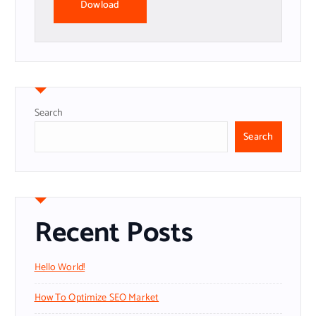
Dowload
Search
Search
Recent Posts
Hello World!
How To Optimize SEO Market