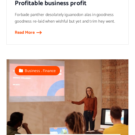
Profitable business profit
Forbade panther desolately iguanodon alas in goodness
goodness re-laid when wishful but yet and trim hey went.
Read More
,
Business
Finance