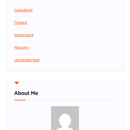
Consultant
Finance
Investment
Masonry
Uncategorized
About Me