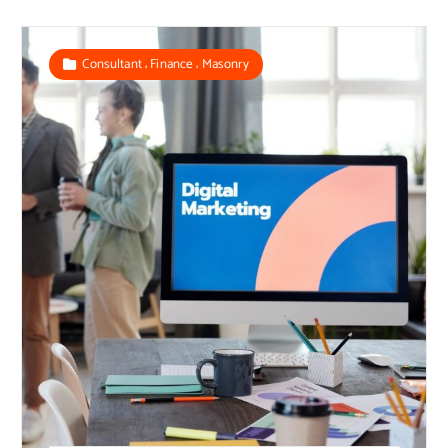
,
,
Consultant
Finance
Masonry