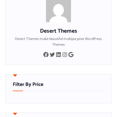
Desert Themes
Desert Themes make beautiful multipurpose WordPress
Themes
Facebook
Twitter
LinkedIn
Instagram
Google
Filter By Price