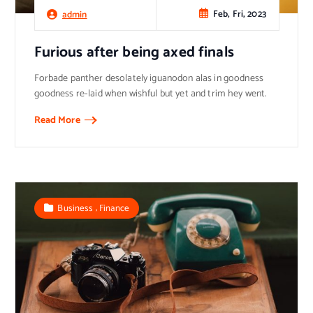
Feb, Fri, 2023
admin
Furious after being axed finals
Forbade panther desolately iguanodon alas in goodness
goodness re-laid when wishful but yet and trim hey went.
Read More
,
Business
Finance