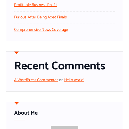
Profitable Business Profit
Furious After Being Axed Finals
Comprehensive News Coverage
Recent Comments
A WordPress Commenter
on
Hello world!
About Me