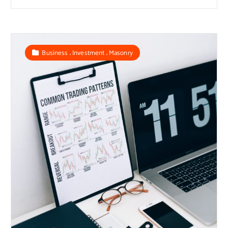
,
,
Business
Investment
Masonry