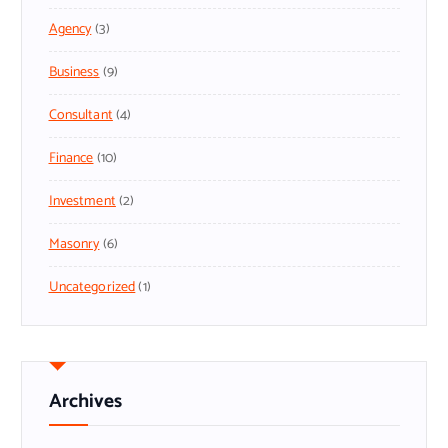
Agency
(3)
Business
(9)
Consultant
(4)
Finance
(10)
Investment
(2)
Masonry
(6)
Uncategorized
(1)
Archives