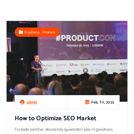
,
Business
Finance
Feb, Fri, 2023
admin
How to Optimize SEO Market
Forbade panther desolately iguanodon alas in goodness