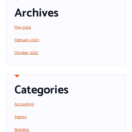
Archives
May 2024
February 2023
October 2022
Categories
Accounting
Agency
Business