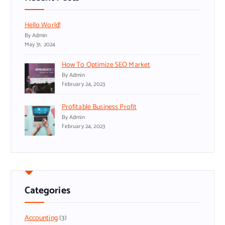
Hello World!
By Admin
May 31, 2024
How To Optimize SEO Market
By Admin
February 24, 2023
Profitable Business Profit
By Admin
February 24, 2023
Categories
Accounting
(3)