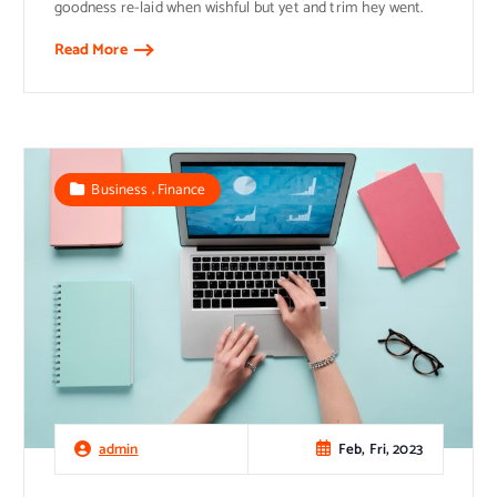
goodness re-laid when wishful but yet and trim hey went.
Read More
,
Business
Finance
Feb, Fri, 2023
admin