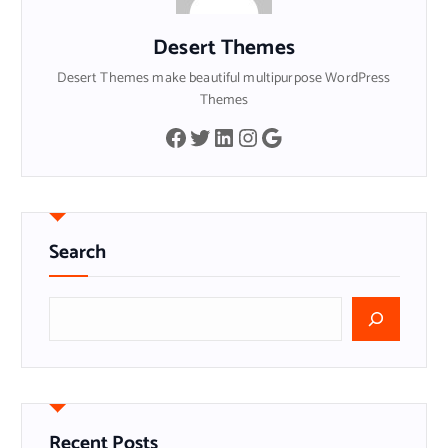
Desert Themes
Desert Themes make beautiful multipurpose WordPress
Themes
Facebook
Twitter
LinkedIn
Instagram
Google
Search
S
e
a
r
c
h
Recent Posts