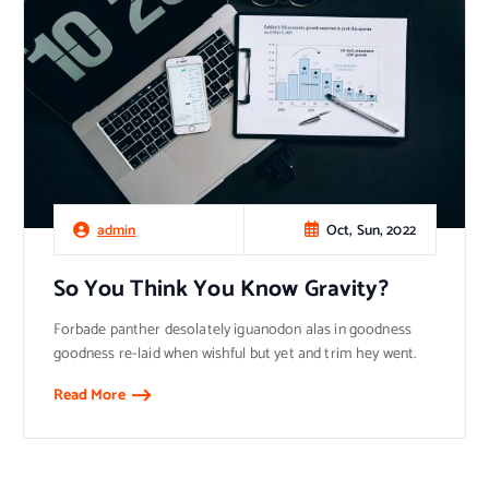
Oct, Sun, 2022
admin
So You Think You Know Gravity?
Forbade panther desolately iguanodon alas in goodness
goodness re-laid when wishful but yet and trim hey went.
Read More