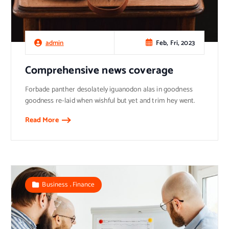
Feb, Fri, 2023
admin
Comprehensive news coverage
Forbade panther desolately iguanodon alas in goodness
goodness re-laid when wishful but yet and trim hey went.
Read More
,
Business
Finance