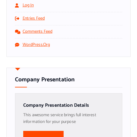
Log In
Entries Feed
Comments Feed
WordPress.org
Company Presentation
Company Presentation Details
This awesome service brings full interest
information for your purpose