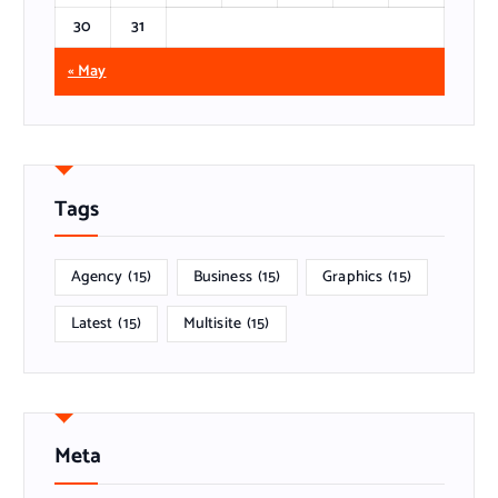
30
31
« May
Tags
Agency
(15)
Business
(15)
Graphics
(15)
Latest
(15)
Multisite
(15)
Meta