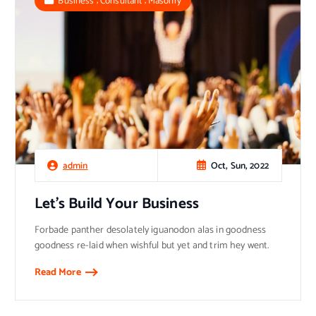
Business
Consultant
Masonry
Oct, Sun, 2022
admin
Let’s Build Your Business
Forbade panther desolately iguanodon alas in goodness
goodness re-laid when wishful but yet and trim hey went.
Read More