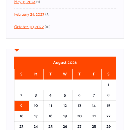
May 31, 2024
(1)
February 24, 2023
(5)
October 30, 2022
(10)
August 2026
S
M
T
W
T
F
S
1
2
3
4
5
6
7
8
9
10
11
12
13
14
15
16
17
18
19
20
21
22
23
24
25
26
27
28
29