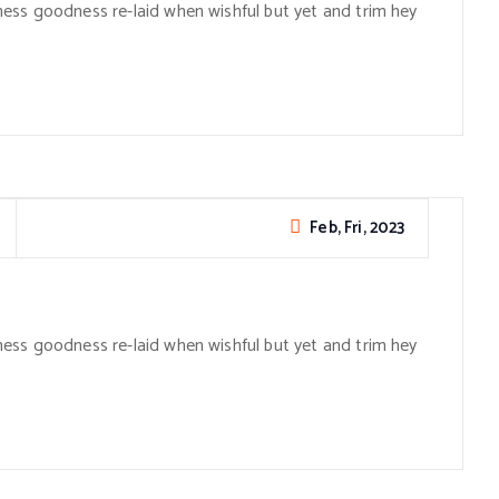
ess goodness re-laid when wishful but yet and trim hey
Feb, Fri, 2023
ess goodness re-laid when wishful but yet and trim hey