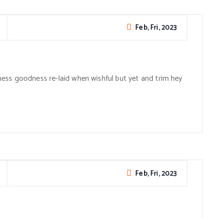
Feb, Fri, 2023
ess goodness re-laid when wishful but yet and trim hey
Feb, Fri, 2023