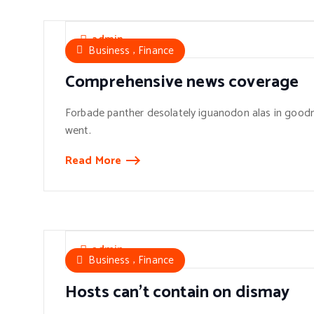
admin
,
Business
Finance
Comprehensive news coverage
Forbade panther desolately iguanodon alas in goodn
went.
Read More
admin
,
Business
Finance
Hosts can’t contain on dismay