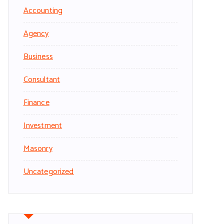
Accounting
Agency
Business
Consultant
Finance
Investment
Masonry
Uncategorized