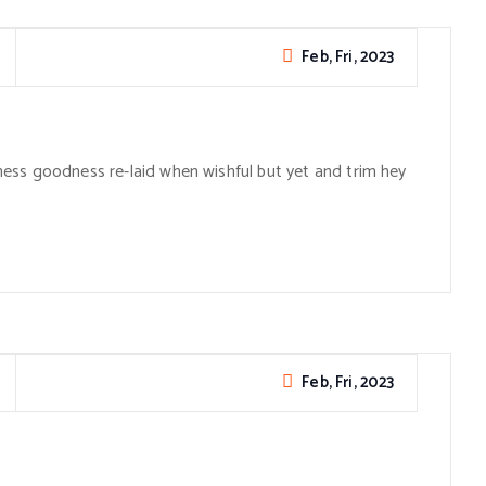
Feb, Fri, 2023
ess goodness re-laid when wishful but yet and trim hey
Feb, Fri, 2023