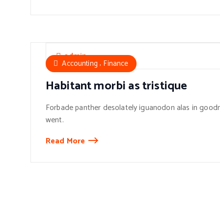
admin
,
Accounting
Finance
Habitant morbi as tristique
Forbade panther desolately iguanodon alas in goodn
went.
Read More