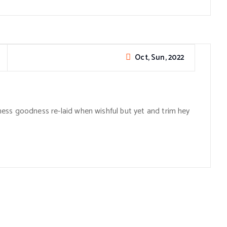
Oct, Sun, 2022
ess goodness re-laid when wishful but yet and trim hey