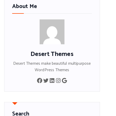
About Me
Desert Themes
Desert Themes make beautiful multipurpose
WordPress Themes
Facebook
Twitter
LinkedIn
Instagram
Google
Search