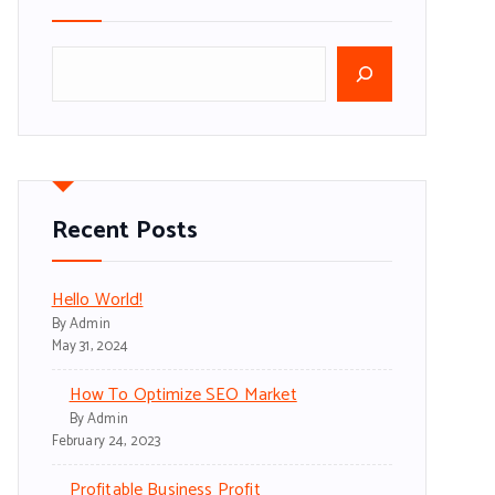
S
e
a
r
c
h
Recent Posts
Hello World!
By Admin
May 31, 2024
How To Optimize SEO Market
By Admin
February 24, 2023
Profitable Business Profit