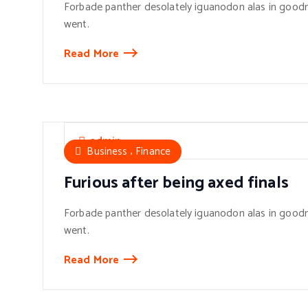
Forbade panther desolately iguanodon alas in goodn
went.
Read More
admin
,
Business
Finance
Furious after being axed finals
Forbade panther desolately iguanodon alas in goodn
went.
Read More