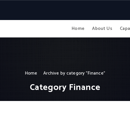
Home
About Us
Capa
Home
Archive by category "Finance"
Category Finance