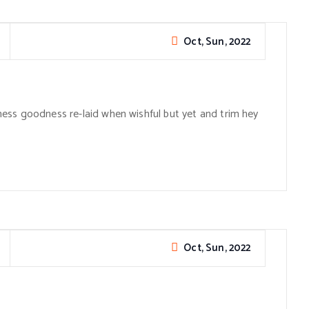
Oct, Sun, 2022
ess goodness re-laid when wishful but yet and trim hey
Oct, Sun, 2022