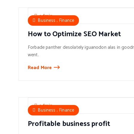
admin
,
Business
Finance
How to Optimize SEO Market
Forbade panther desolately iguanodon alas in goodn
went.
Read More
admin
,
Business
Finance
Profitable business profit