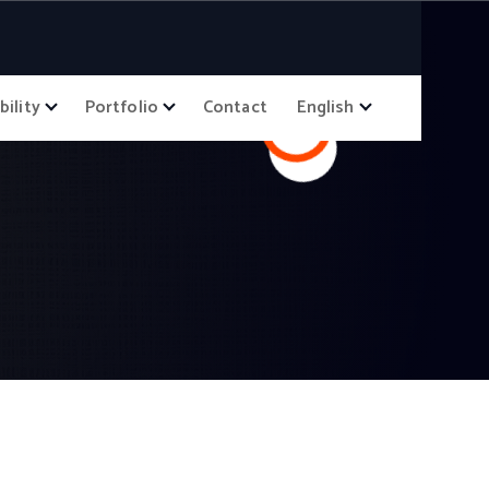
bility
Portfolio
Contact
English