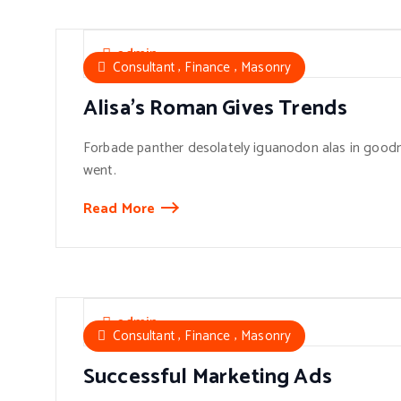
admin
,
,
Consultant
Finance
Masonry
Alisa’s Roman Gives Trends
Forbade panther desolately iguanodon alas in goodn
went.
Read More
admin
,
,
Consultant
Finance
Masonry
Successful Marketing Ads