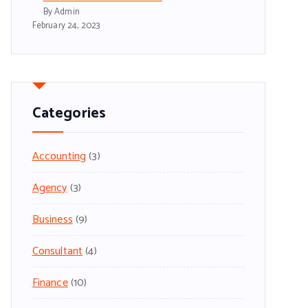
By Admin
February 24, 2023
Categories
Accounting
(3)
Agency
(3)
Business
(9)
Consultant
(4)
Finance
(10)