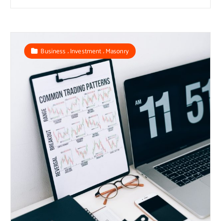
,
,
Business
Investment
Masonry