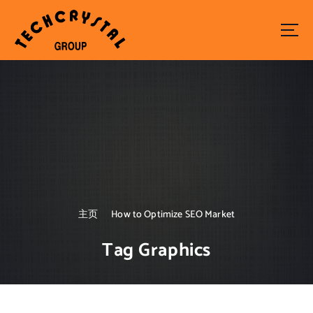
S
k
i
p
t
o
c
o
n
t
e
n
t
主页
How to Optimize SEO Market
Tag Graphics