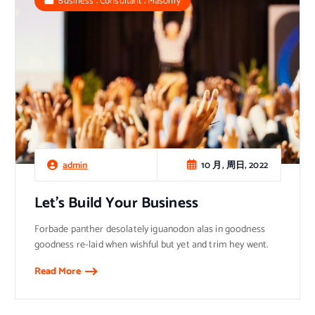
Business
Consultant
Masonry
10 月, 周日, 2022
admin
Let’s Build Your Business
Forbade panther desolately iguanodon alas in goodness
goodness re-laid when wishful but yet and trim hey went.
Read More