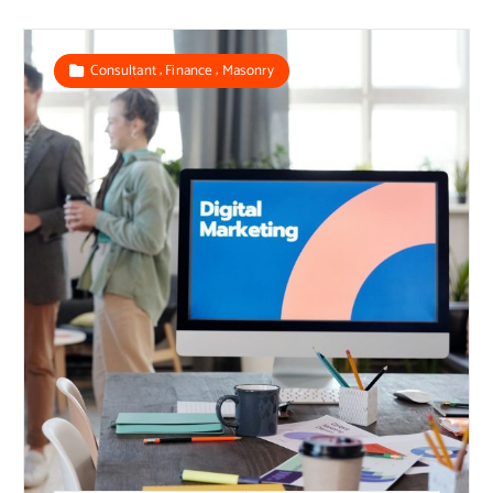
,
,
Consultant
Finance
Masonry