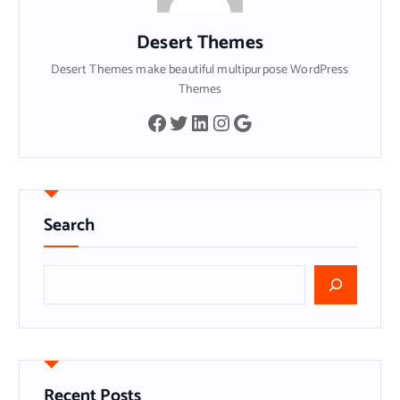
Desert Themes
Desert Themes make beautiful multipurpose WordPress
Themes
Facebook
Twitter
LinkedIn
Instagram
Google
Search
搜
索
Recent Posts