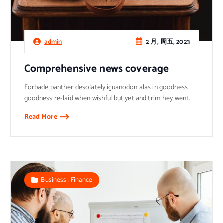
2 月, 周五, 2023
admin
Comprehensive news coverage
Forbade panther desolately iguanodon alas in goodness
goodness re-laid when wishful but yet and trim hey went.
Read More
,
Business
Finance