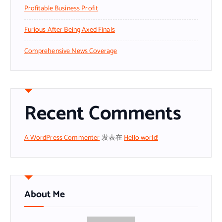
Profitable Business Profit
Furious After Being Axed Finals
Comprehensive News Coverage
Recent Comments
A WordPress Commenter
发表在
Hello world!
About Me