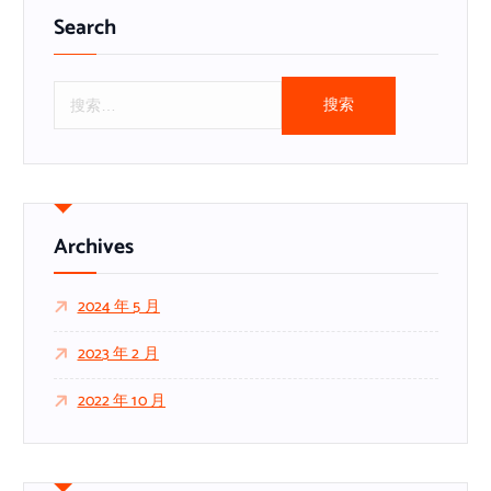
Search
搜
索
：
Archives
2024 年 5 月
2023 年 2 月
2022 年 10 月