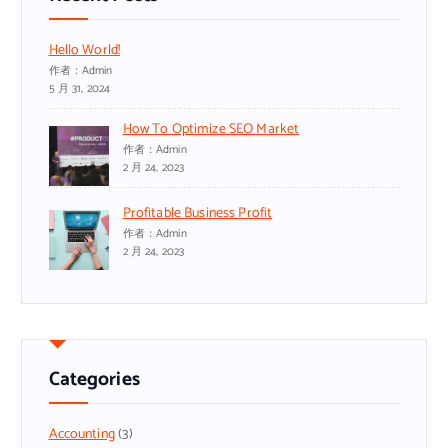
Hello World!
作者：admin
5 月 31, 2024
How To Optimize SEO Market
作者：admin
2 月 24, 2023
Profitable Business Profit
作者：admin
2 月 24, 2023
Categories
Accounting
(3)