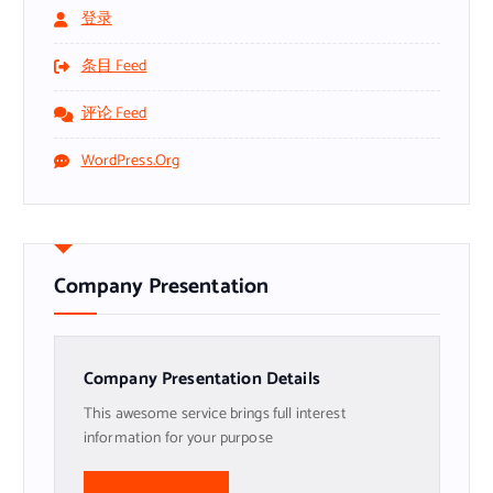
登录
条目 Feed
评论 Feed
WordPress.org
Company Presentation
Company Presentation Details
This awesome service brings full interest
information for your purpose