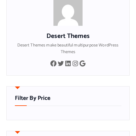
Desert Themes
Desert Themes make beautiful multipurpose WordPress
Themes
Facebook
Twitter
LinkedIn
Instagram
Google
Filter By Price