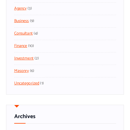
Agency
(3)
Business
(9)
Consultant
(4)
Finance
(10)
Investment
(2)
Masonry
(6)
Uncategorized
(1)
Archives