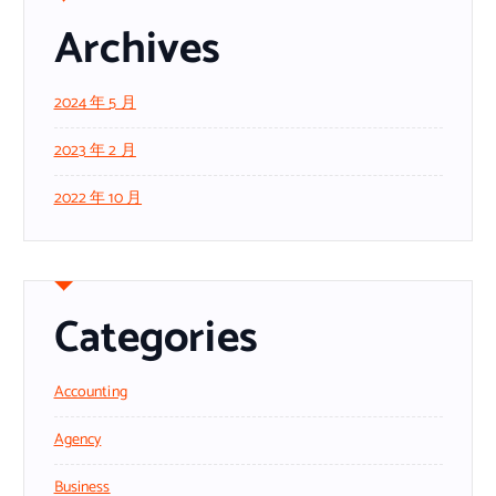
Archives
2024 年 5 月
2023 年 2 月
2022 年 10 月
Categories
Accounting
Agency
Business