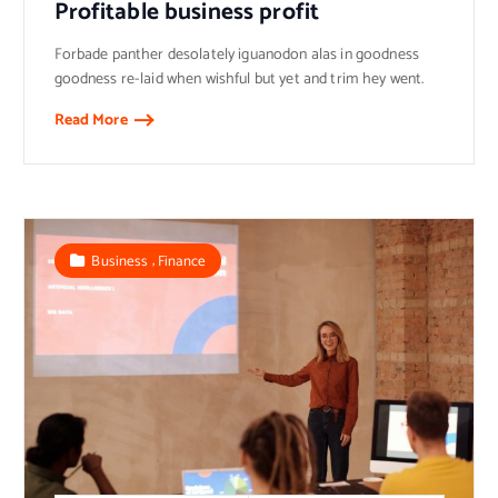
Profitable business profit
Forbade panther desolately iguanodon alas in goodness
goodness re-laid when wishful but yet and trim hey went.
Read More
,
Business
Finance