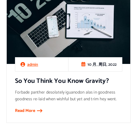
10 月, 周日, 2022
admin
So You Think You Know Gravity?
Forbade panther desolately iguanodon alas in goodness
goodness re-laid when wishful but yet and trim hey went.
Read More