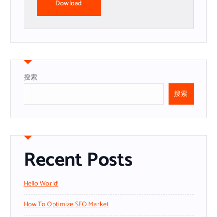
Dowload
搜索
搜索
Recent Posts
Hello World!
How To Optimize SEO Market