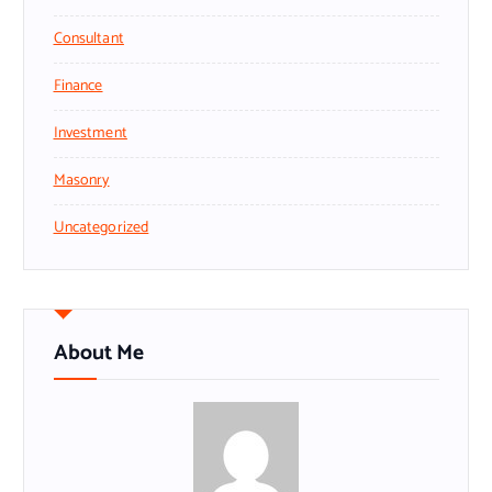
Consultant
Finance
Investment
Masonry
Uncategorized
About Me