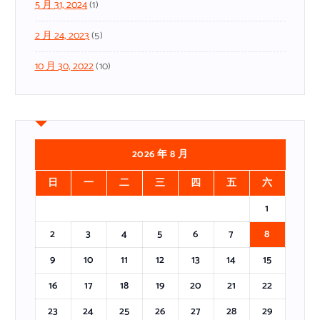
5 月 31, 2024
(1)
2 月 24, 2023
(5)
10 月 30, 2022
(10)
2026 年 8 月
日
一
二
三
四
五
六
1
2
3
4
5
6
7
8
9
10
11
12
13
14
15
16
17
18
19
20
21
22
23
24
25
26
27
28
29