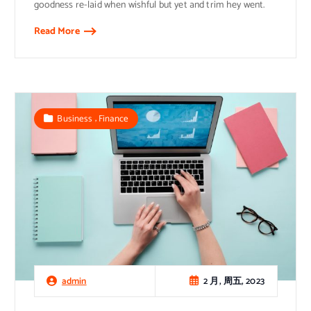
goodness re-laid when wishful but yet and trim hey went.
Read More
,
Business
Finance
2 月, 周五, 2023
admin