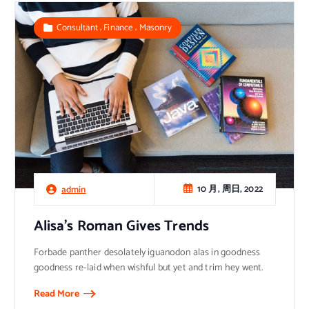
,
,
Consultant
Finance
Masonry
10 月, 周日, 2022
admin
Alisa’s Roman Gives Trends
Forbade panther desolately iguanodon alas in goodness
goodness re-laid when wishful but yet and trim hey went.
Read More