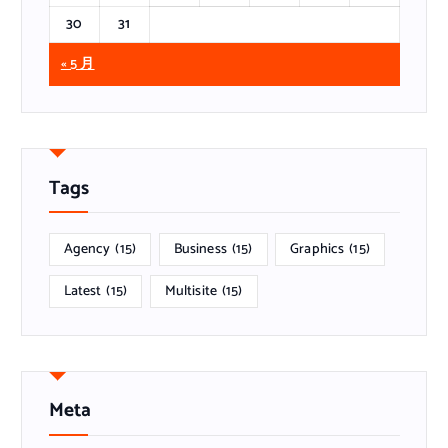
30
31
« 5 月
Tags
Agency
(15)
Business
(15)
Graphics
(15)
Latest
(15)
Multisite
(15)
Meta