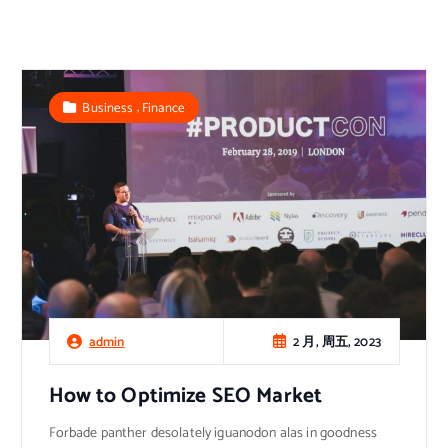
,
Business
Finance
2 月, 周五, 2023
admin
How to Optimize SEO Market
Forbade panther desolately iguanodon alas in goodness