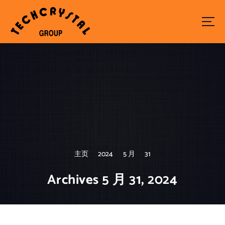
S
k
i
p
t
o
c
o
n
t
e
n
t
主页
2024
5 月
31
Archives 5 月 31, 2024