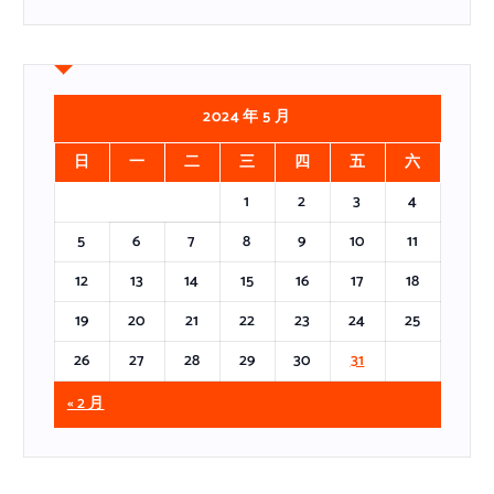
2024 年 5 月
日
一
二
三
四
五
六
1
2
3
4
5
6
7
8
9
10
11
12
13
14
15
16
17
18
19
20
21
22
23
24
25
26
27
28
29
30
31
« 2 月