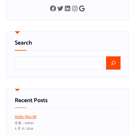
Facebook
Twitter
LinkedIn
Instagram
Google
Search
搜
索
Recent Posts
Hello World!
作者：admin
5 月 31, 2024