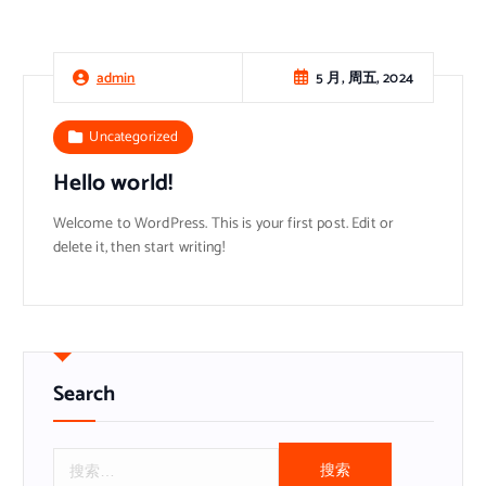
5 月, 周五, 2024
admin
Uncategorized
Hello world!
Welcome to WordPress. This is your first post. Edit or
delete it, then start writing!
Search
搜
索