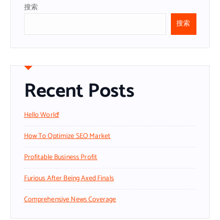
搜索
搜索
Recent Posts
Hello World!
How To Optimize SEO Market
Profitable Business Profit
Furious After Being Axed Finals
Comprehensive News Coverage