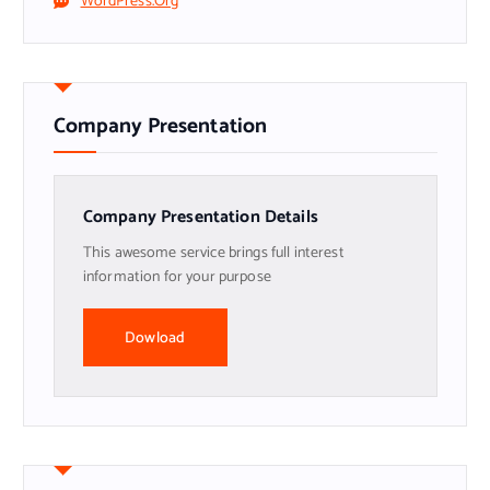
WordPress.org
Company Presentation
Company Presentation Details
This awesome service brings full interest
information for your purpose
Dowload