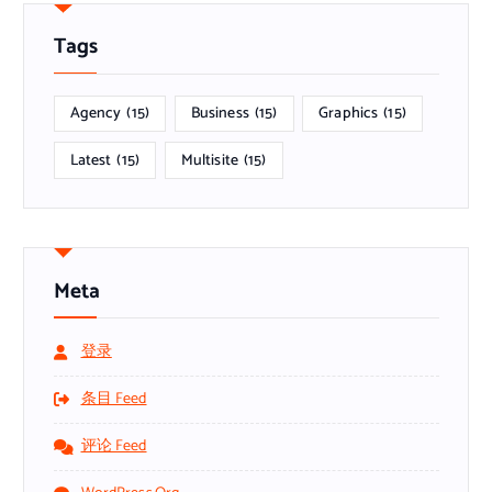
Tags
Agency
(15)
Business
(15)
Graphics
(15)
Latest
(15)
Multisite
(15)
Meta
登录
条目 Feed
评论 Feed