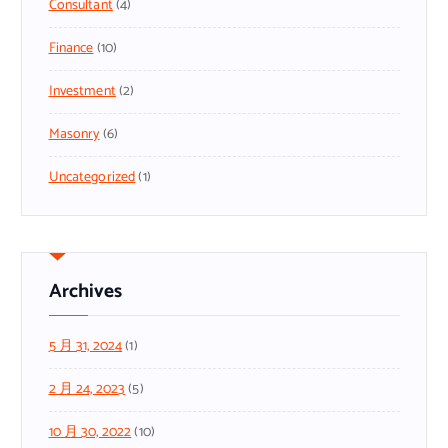
Consultant
(4)
Finance
(10)
Investment
(2)
Masonry
(6)
Uncategorized
(1)
Archives
5 月 31, 2024
(1)
2 月 24, 2023
(5)
10 月 30, 2022
(10)