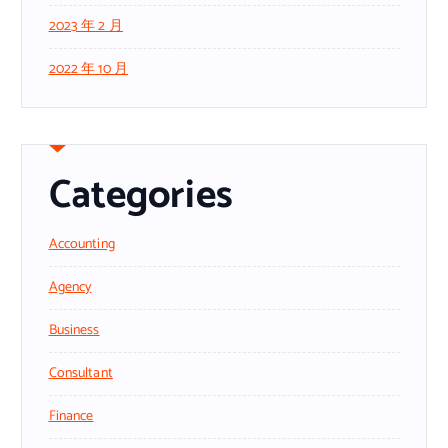
2023 年 2 月
2022 年 10 月
Categories
Accounting
Agency
Business
Consultant
Finance