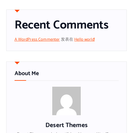
Recent Comments
A WordPress Commenter
发表在
Hello world!
About Me
Desert Themes