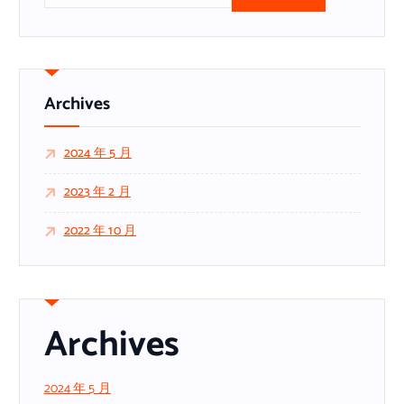
：
Archives
2024 年 5 月
2023 年 2 月
2022 年 10 月
Archives
2024 年 5 月