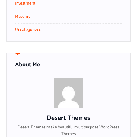
Investment
Masonry
Uncategorized
About Me
Desert Themes
Desert Themes make beautiful multipurpose WordPress
Themes