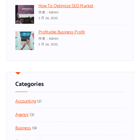
How To Optimize SEO Market
作者：admin
2 月 24, 2023
Profitable Business Profit
作者：admin
2 月 24, 2023
Categories
Accounting
(3)
Agency
(3)
Business
(9)