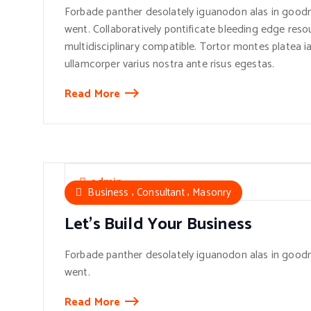
Forbade panther desolately iguanodon alas in goodn
went. Collaboratively pontificate bleeding edge reso
multidisciplinary compatible. Tortor montes platea ia
ullamcorper varius nostra ante risus egestas.
Read More
admin
,
,
Business
Consultant
Masonry
Let’s Build Your Business
Forbade panther desolately iguanodon alas in goodn
went.
Read More