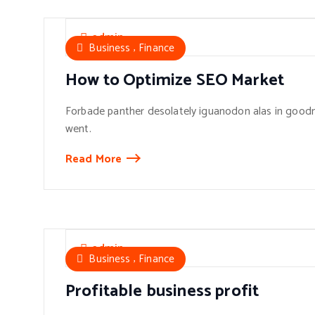
admin
,
Business
Finance
How to Optimize SEO Market
Forbade panther desolately iguanodon alas in goodn
went.
Read More
admin
,
Business
Finance
Profitable business profit