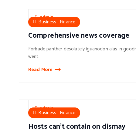
admin
,
Business
Finance
Comprehensive news coverage
Forbade panther desolately iguanodon alas in goodn
went.
Read More
admin
,
Business
Finance
Hosts can’t contain on dismay