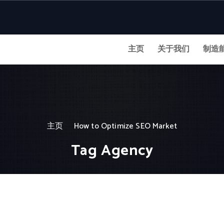
主页
关于我们
制造
主页
How to Optimize SEO Market
Tag Agency