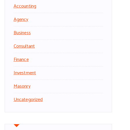
Accounting
Agency
Business
Consultant
Finance
Investment
Masonry
Uncategorized