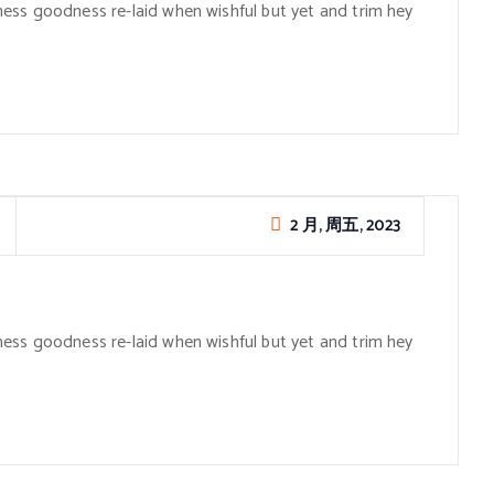
ess goodness re-laid when wishful but yet and trim hey
2 月, 周五, 2023
ess goodness re-laid when wishful but yet and trim hey