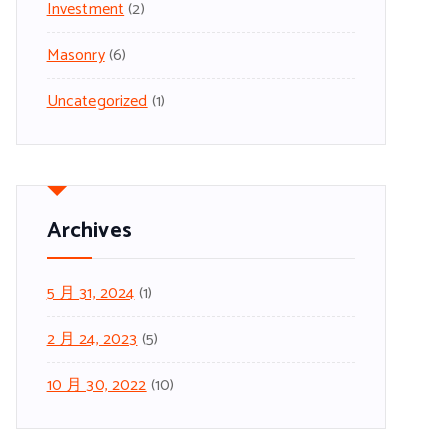
Investment
(2)
Masonry
(6)
Uncategorized
(1)
Archives
5 月 31, 2024
(1)
2 月 24, 2023
(5)
10 月 30, 2022
(10)