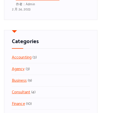
作者：admin
2 月 24, 2023
Categories
Accounting
(3)
Agency
(3)
Business
(9)
Consultant
(4)
Finance
(10)