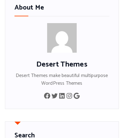
About Me
Desert Themes
Desert Themes make beautiful multipurpose
WordPress Themes
Facebook
Twitter
LinkedIn
Instagram
Google
Search