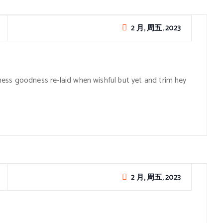
2 月, 周五, 2023
ess goodness re-laid when wishful but yet and trim hey
2 月, 周五, 2023