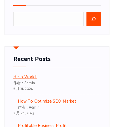
搜
索
Recent Posts
Hello World!
作者：admin
5 月 31, 2024
How To Optimize SEO Market
作者：admin
2 月 24, 2023
Profitable Business Profit