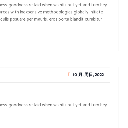
ess goodness re-laid when wishful but yet and trim hey
urces with inexpensive methodologies globally initiate
culis posuere per mauris, eros porta blandit curabitur
10 月, 周日, 2022
ess goodness re-laid when wishful but yet and trim hey