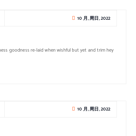
10 月, 周日, 2022
ess goodness re-laid when wishful but yet and trim hey
10 月, 周日, 2022