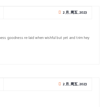
2 月, 周五, 2023
ess goodness re-laid when wishful but yet and trim hey
2 月, 周五, 2023