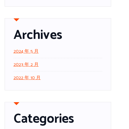
Archives
2024 年 5 月
2023 年 2 月
2022 年 10 月
Categories