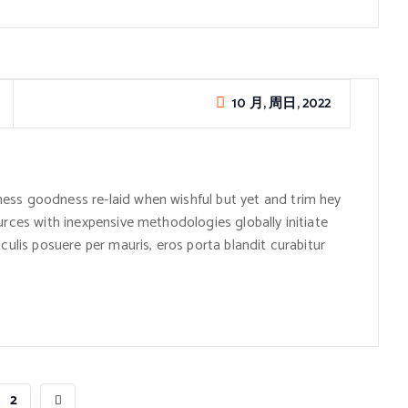
10 月, 周日, 2022
ess goodness re-laid when wishful but yet and trim hey
urces with inexpensive methodologies globally initiate
culis posuere per mauris, eros porta blandit curabitur
2