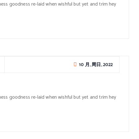
ess goodness re-laid when wishful but yet and trim hey
10 月, 周日, 2022
ess goodness re-laid when wishful but yet and trim hey