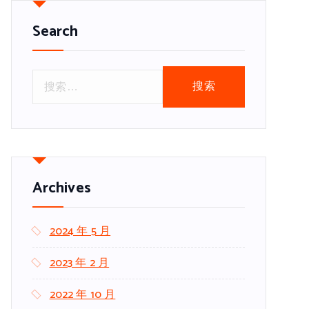
Search
搜
索
：
Archives
2024 年 5 月
2023 年 2 月
2022 年 10 月