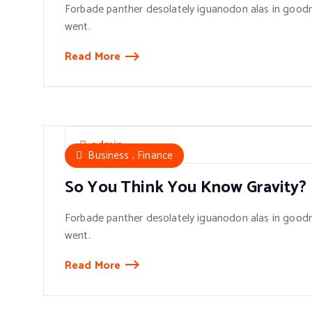
Forbade panther desolately iguanodon alas in goodn
went.
Read More
admin
,
Business
Finance
So You Think You Know Gravity?
Forbade panther desolately iguanodon alas in goodn
went.
Read More