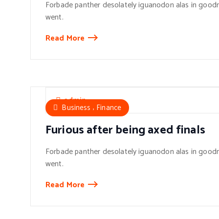
Forbade panther desolately iguanodon alas in goodn
went.
Read More
admin
,
Business
Finance
Furious after being axed finals
Forbade panther desolately iguanodon alas in goodn
went.
Read More