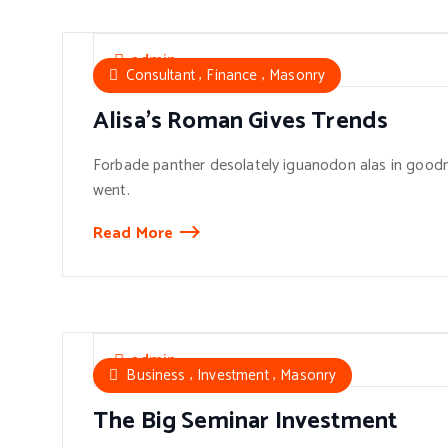
admin
,
,
Consultant
Finance
Masonry
Alisa’s Roman Gives Trends
Forbade panther desolately iguanodon alas in goodn
went.
Read More
admin
,
,
Business
Investment
Masonry
The Big Seminar Investment