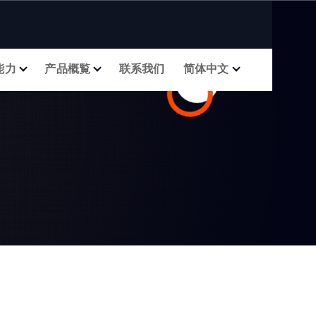
能力
产品概覧
联系我们
简体中文